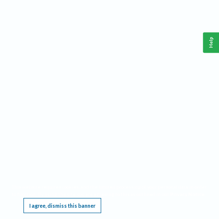
Help
This website requires cookies, and the limited processing of your personal data in order
to function. By using the site you are agreeing to this as outlined in our
Privacy Notice
.
I agree, dismiss this banner