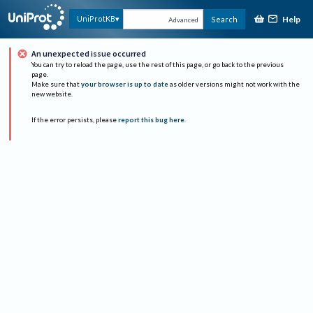
Help
UniProtKB
Search
Advanced
An unexpected issue occurred
You can try to reload the page, use the rest of this page, or go back to the previous
page.
Make sure that
your browser is up to date
as older versions might not work with the
new website.
If the error persists, please
report this bug here
.