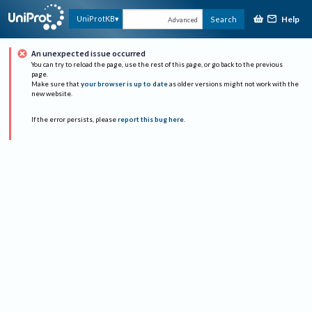
Help
UniProtKB
Search
Advanced
An unexpected issue occurred
You can try to reload the page, use the rest of this page, or go back to the previous
page.
Make sure that
your browser is up to date
as older versions might not work with the
new website.
If the error persists, please
report this bug here
.