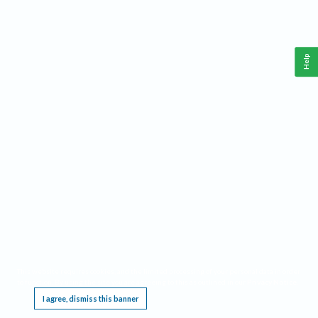
Help
This website requires cookies, and the limited processing of your personal data in order
to function. By using the site you are agreeing to this as outlined in our
Privacy Notice
.
I agree, dismiss this banner