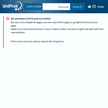
Help
UniProtKB
Search
Advanced
An unexpected issue occurred
You can try to reload the page, use the rest of this page, or go back to the previous
page.
Make sure that
your browser is up to date
as older versions might not work with the
new website.
If the error persists, please
report this bug here
.