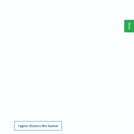
Help
This website requires cookies, and the limited processing of your personal data in order
to function. By using the site you are agreeing to this as outlined in our
Privacy Notice
.
I agree, dismiss this banner