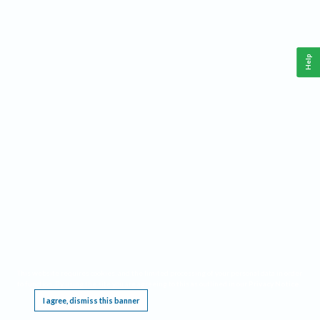
Help
This website requires cookies, and the limited processing of your personal data in order
to function. By using the site you are agreeing to this as outlined in our
Privacy Notice
.
I agree, dismiss this banner