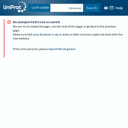
Help
UniProtKB
Search
Advanced
An unexpected issue occurred
You can try to reload the page, use the rest of this page, or go back to the previous
page.
Make sure that
your browser is up to date
as older versions might not work with the
new website.
If the error persists, please
report this bug here
.