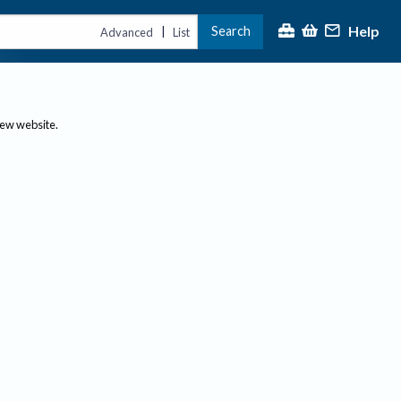
Help
Search
|
Advanced
List
new website.