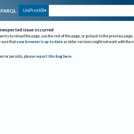
UniProtKB
SPARQL
nexpected issue occurred
an try to reload the page, use the rest of this page, or go back to the previous page.
sure that
your browser is up to date
as older versions might not work with the 
 error persists, please
report this bug here
.