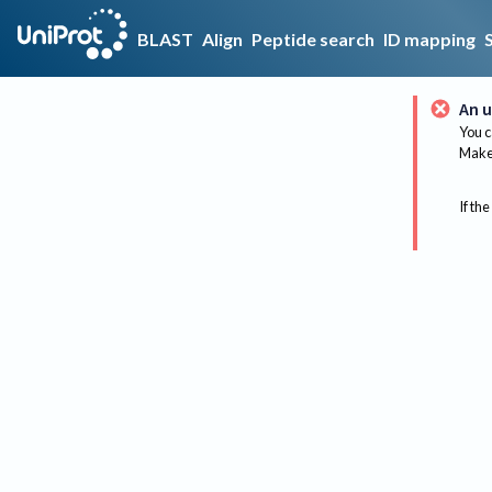
BLAST
Align
Peptide search
ID mapping
An u
You c
Make 
If the