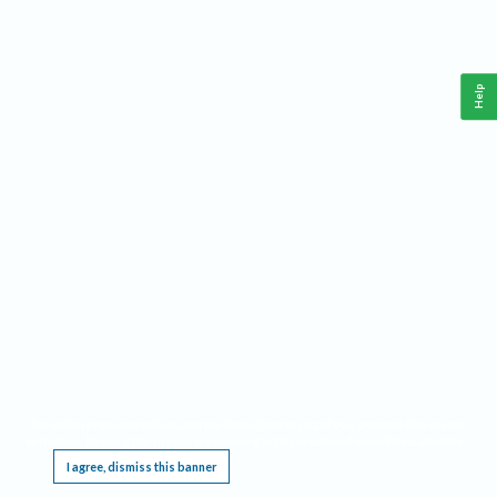
Help
This website requires cookies, and the limited processing of your personal data in order
to function. By using the site you are agreeing to this as outlined in our
Privacy Notice
.
I agree, dismiss this banner