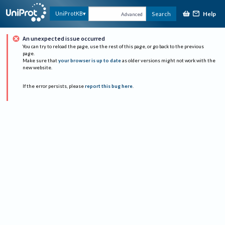
Help
UniProtKB
Search
Advanced
An unexpected issue occurred
You can try to reload the page, use the rest of this page, or go back to the previous
page.
Make sure that
your browser is up to date
as older versions might not work with the
new website.
If the error persists, please
report this bug here
.