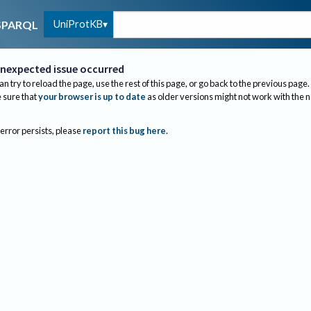
UniProtKB
SPARQL
nexpected issue occurred
an try to reload the page, use the rest of this page, or go back to the previous page.
sure that
your browser is up to date
as older versions might not work with the 
 error persists, please
report this bug here
.