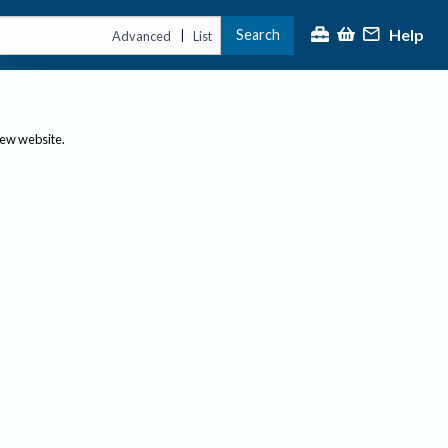
Help
Search
|
Advanced
List
new website.