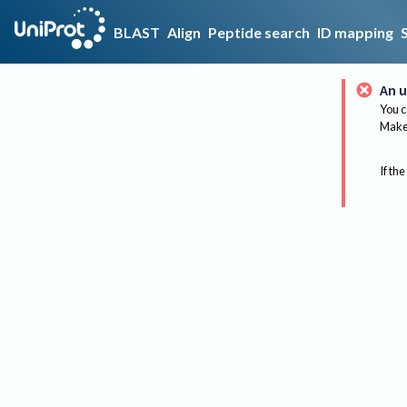
BLAST
Align
Peptide search
ID mapping
An u
You c
Make 
If the