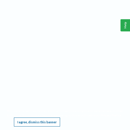
Help
This website requires cookies, and the limited processing of your personal data in order
to function. By using the site you are agreeing to this as outlined in our
Privacy Notice
.
I agree, dismiss this banner