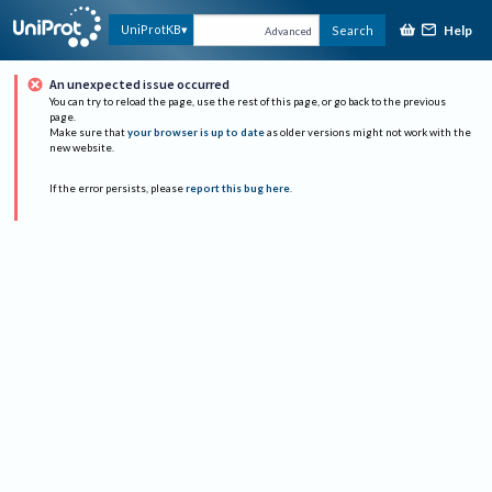
Help
UniProtKB
Search
Advanced
An unexpected issue occurred
You can try to reload the page, use the rest of this page, or go back to the previous
page.
Make sure that
your browser is up to date
as older versions might not work with the
new website.
If the error persists, please
report this bug here
.