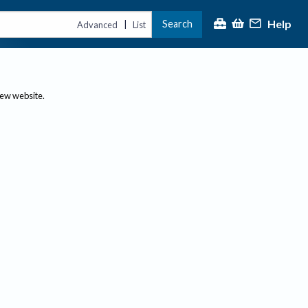
Help
Search
|
Advanced
List
new website.