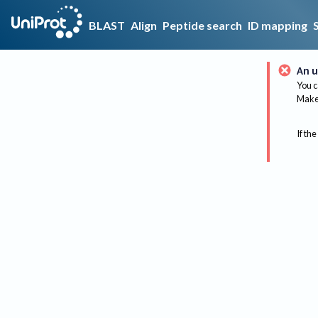
BLAST
Align
Peptide search
ID mapping
An u
You c
Make 
If the