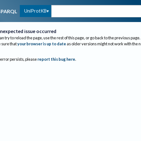
UniProtKB
SPARQL
nexpected issue occurred
an try to reload the page, use the rest of this page, or go back to the previous page.
sure that
your browser is up to date
as older versions might not work with the 
 error persists, please
report this bug here
.