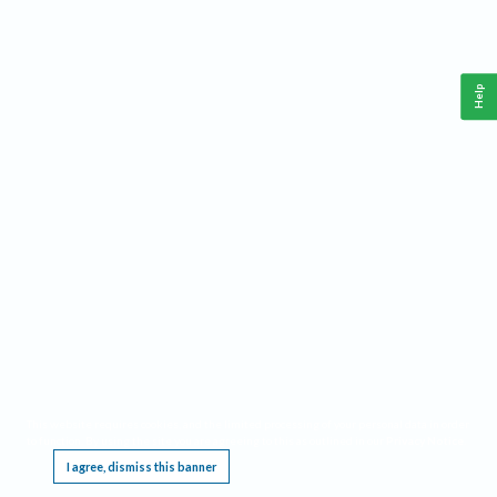
Help
This website requires cookies, and the limited processing of your personal data in order
to function. By using the site you are agreeing to this as outlined in our
Privacy Notice
.
I agree, dismiss this banner