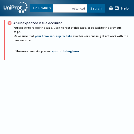
Help
UniProtKB
Search
Advanced
An unexpected issue occurred
You can try to reload the page, use the rest of this page, or go back to the previous
page.
Make sure that
your browser is up to date
as older versions might not work with the
new website.
If the error persists, please
report this bug here
.