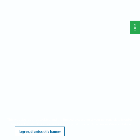
Help
This website requires cookies, and the limited processing of your personal data in order
to function. By using the site you are agreeing to this as outlined in our
Privacy Notice
.
I agree, dismiss this banner