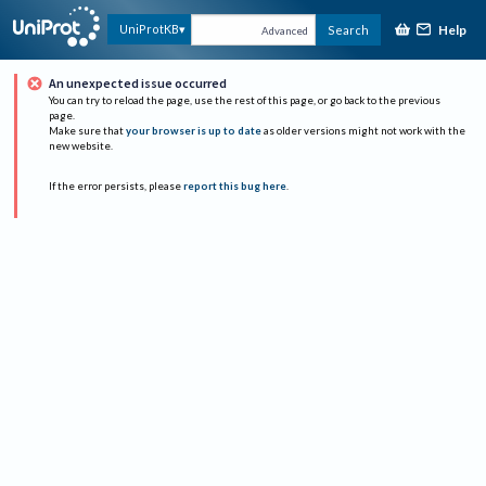
Help
UniProtKB
Search
Advanced
An unexpected issue occurred
You can try to reload the page, use the rest of this page, or go back to the previous
page.
Make sure that
your browser is up to date
as older versions might not work with the
new website.
If the error persists, please
report this bug here
.