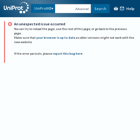
Help
UniProtKB
Search
Advanced
An unexpected issue occurred
You can try to reload the page, use the rest of this page, or go back to the previous
page.
Make sure that
your browser is up to date
as older versions might not work with the
new website.
If the error persists, please
report this bug here
.