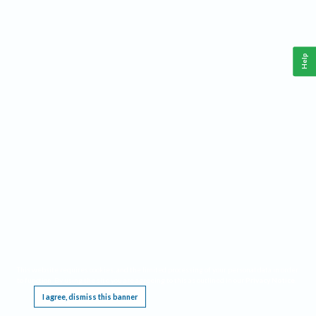
Help
This website requires cookies, and the limited processing of your personal data in order
to function. By using the site you are agreeing to this as outlined in our
Privacy Notice
.
I agree, dismiss this banner