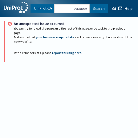
Help
UniProtKB
Search
Advanced
An unexpected issue occurred
You can try to reload the page, use the rest of this page, or go back to the previous
page.
Make sure that
your browser is up to date
as older versions might not work with the
new website.
If the error persists, please
report this bug here
.