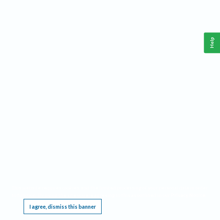
Help
This website requires cookies, and the limited processing of your personal data in order
to function. By using the site you are agreeing to this as outlined in our
Privacy Notice
.
I agree, dismiss this banner