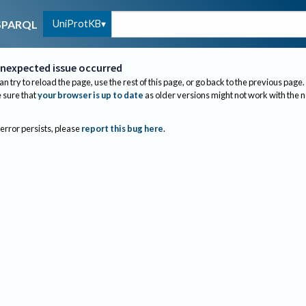
UniProtKB
SPARQL
nexpected issue occurred
an try to reload the page, use the rest of this page, or go back to the previous page.
sure that
your browser is up to date
as older versions might not work with the 
 error persists, please
report this bug here
.