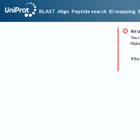
BLAST
Align
Peptide search
ID mapping
An u
You c
Make 
If the