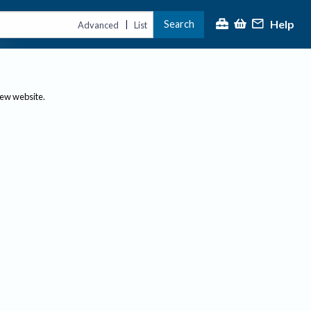
Help
Search
|
Advanced
List
new website.