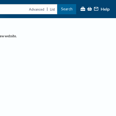
Help
Search
|
Advanced
List
new website.