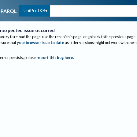
UniProtKB
SPARQL
nexpected issue occurred
an try to reload the page, use the rest of this page, or go back to the previous page.
sure that
your browser is up to date
as older versions might not work with the 
 error persists, please
report this bug here
.