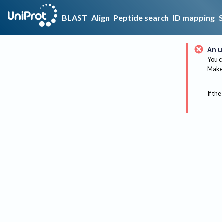
BLAST
Align
Peptide search
ID mapping
An u
You c
Make 
If the