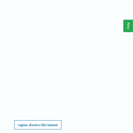
Help
This website requires cookies, and the limited processing of your personal data in order
to function. By using the site you are agreeing to this as outlined in our
Privacy Notice
.
I agree, dismiss this banner