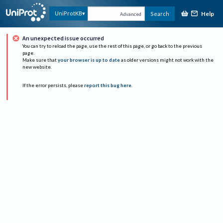
Help
UniProtKB
Search
Advanced
An unexpected issue occurred
You can try to reload the page, use the rest of this page, or go back to the previous
page.
Make sure that
your browser is up to date
as older versions might not work with the
new website.
If the error persists, please
report this bug here
.