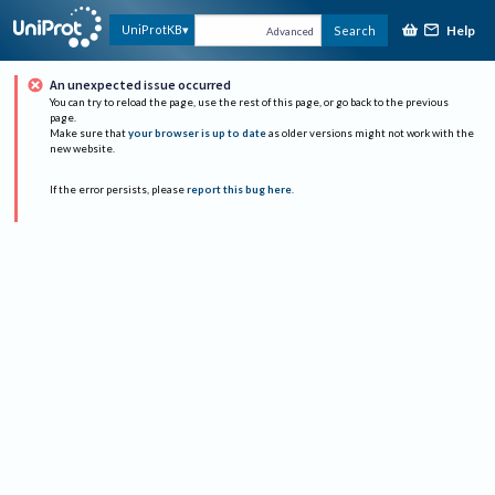
Help
UniProtKB
Search
Advanced
An unexpected issue occurred
You can try to reload the page, use the rest of this page, or go back to the previous
page.
Make sure that
your browser is up to date
as older versions might not work with the
new website.
If the error persists, please
report this bug here
.