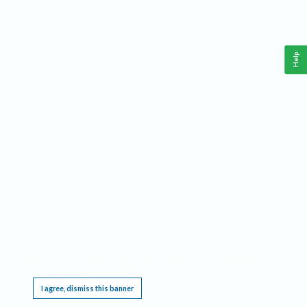
Help
This website requires cookies, and the limited processing of your personal data in order
to function. By using the site you are agreeing to this as outlined in our
Privacy Notice
.
I agree, dismiss this banner