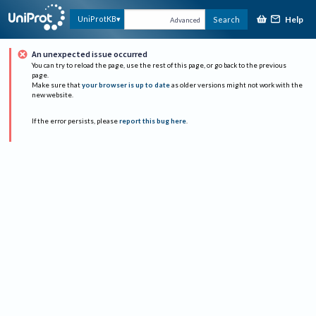
Help
UniProtKB
Search
Advanced
An unexpected issue occurred
You can try to reload the page, use the rest of this page, or go back to the previous
page.
Make sure that
your browser is up to date
as older versions might not work with the
new website.
If the error persists, please
report this bug here
.