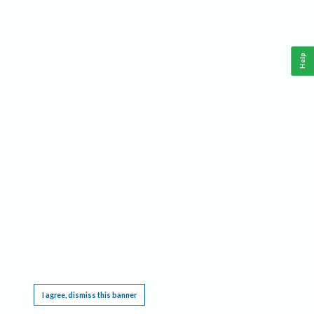
Help
This website requires cookies, and the limited processing of your personal data in order
to function. By using the site you are agreeing to this as outlined in our
Privacy Notice
.
I agree, dismiss this banner