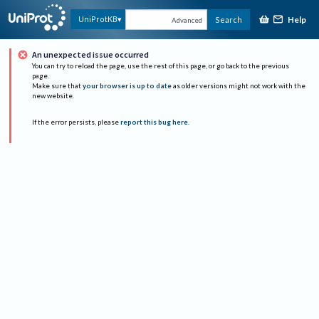
Help
UniProtKB
Search
Advanced
An unexpected issue occurred
You can try to reload the page, use the rest of this page, or go back to the previous
page.
Make sure that
your browser is up to date
as older versions might not work with the
new website.
If the error persists, please
report this bug here
.