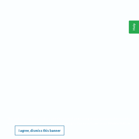
Help
This website requires cookies, and the limited processing of your personal data in order
to function. By using the site you are agreeing to this as outlined in our
Privacy Notice
.
I agree, dismiss this banner