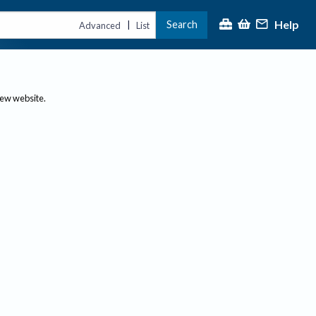
Help
Search
|
Advanced
List
new website.