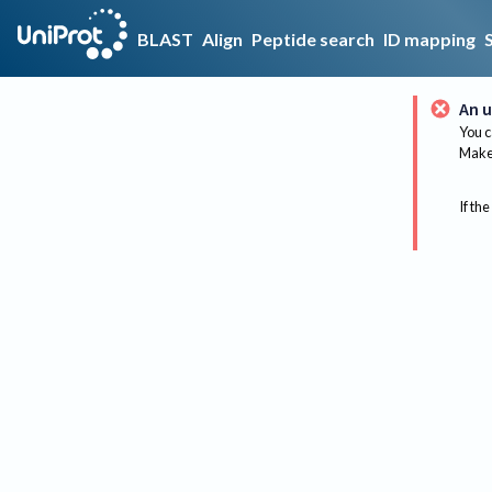
BLAST
Align
Peptide search
ID mapping
An u
You c
Make 
If the