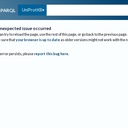
UniProtKB
SPARQL
nexpected issue occurred
an try to reload the page, use the rest of this page, or go back to the previous page.
sure that
your browser is up to date
as older versions might not work with the 
 error persists, please
report this bug here
.