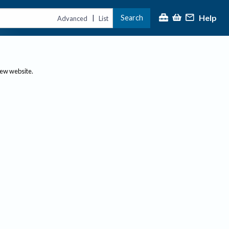
Help
Search
|
Advanced
List
new website.