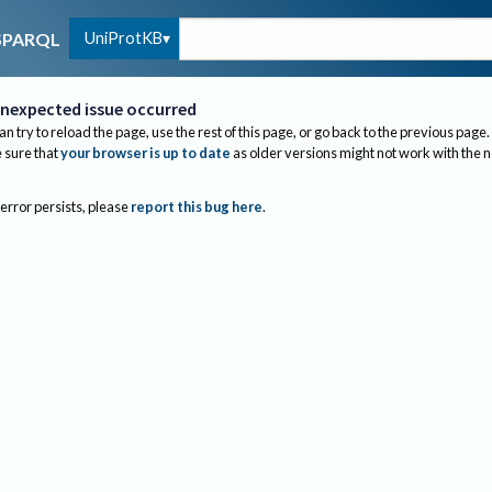
UniProtKB
SPARQL
nexpected issue occurred
an try to reload the page, use the rest of this page, or go back to the previous page.
sure that
your browser is up to date
as older versions might not work with the 
 error persists, please
report this bug here
.