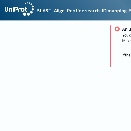
BLAST
Align
Peptide search
ID mapping
An u
You c
Make 
If the