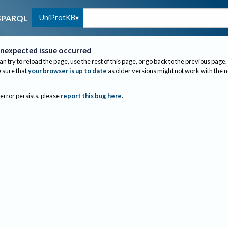
UniProtKB
SPARQL
nexpected issue occurred
an try to reload the page, use the rest of this page, or go back to the previous page.
sure that
your browser is up to date
as older versions might not work with the 
 error persists, please
report this bug here
.