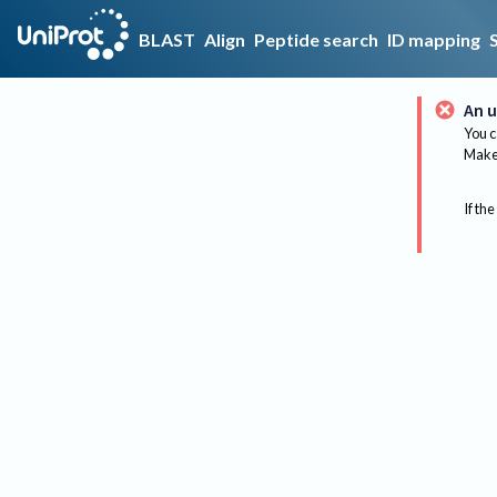
BLAST
Align
Peptide search
ID mapping
An u
You c
Make 
If the