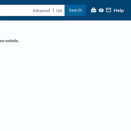
Help
Search
|
Advanced
List
new website.