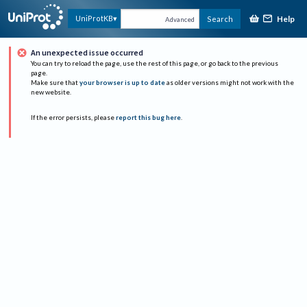
Help
UniProtKB
Search
Advanced
An unexpected issue occurred
You can try to reload the page, use the rest of this page, or go back to the previous
page.
Make sure that
your browser is up to date
as older versions might not work with the
new website.
If the error persists, please
report this bug here
.