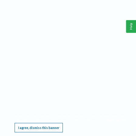
Help
This website requires cookies, and the limited processing of your personal data in order
to function. By using the site you are agreeing to this as outlined in our
Privacy Notice
.
I agree, dismiss this banner