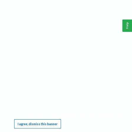
Help
This website requires cookies, and the limited processing of your personal data in order
to function. By using the site you are agreeing to this as outlined in our
Privacy Notice
.
I agree, dismiss this banner