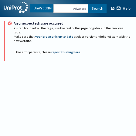
Help
UniProtKB
Search
Advanced
An unexpected issue occurred
You can try to reload the page, use the rest of this page, or go back to the previous
page.
Make sure that
your browser is up to date
as older versions might not work with the
new website.
If the error persists, please
report this bug here
.