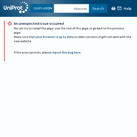
Help
UniProtKB
Search
Advanced
An unexpected issue occurred
You can try to reload the page, use the rest of this page, or go back to the previous
page.
Make sure that
your browser is up to date
as older versions might not work with the
new website.
If the error persists, please
report this bug here
.