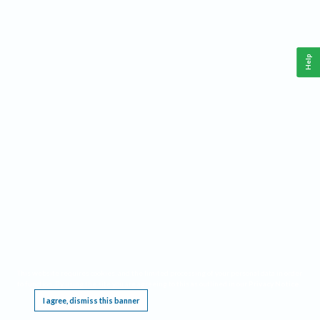
Help
This website requires cookies, and the limited processing of your personal data in order
to function. By using the site you are agreeing to this as outlined in our
Privacy Notice
.
I agree, dismiss this banner