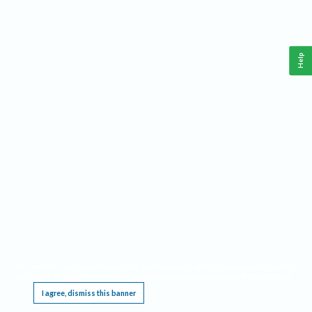
Help
This website requires cookies, and the limited processing of your personal data in order
to function. By using the site you are agreeing to this as outlined in our
Privacy Notice
.
I agree, dismiss this banner