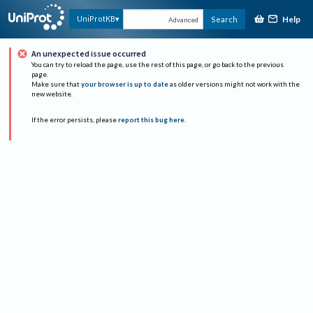
Help
UniProtKB
Search
Advanced
An unexpected issue occurred
You can try to reload the page, use the rest of this page, or go back to the previous
page.
Make sure that
your browser is up to date
as older versions might not work with the
new website.
If the error persists, please
report this bug here
.