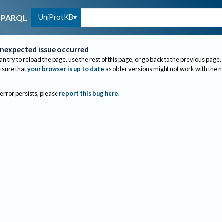
UniProtKB
SPARQL
nexpected issue occurred
an try to reload the page, use the rest of this page, or go back to the previous page.
sure that
your browser is up to date
as older versions might not work with the 
 error persists, please
report this bug here
.