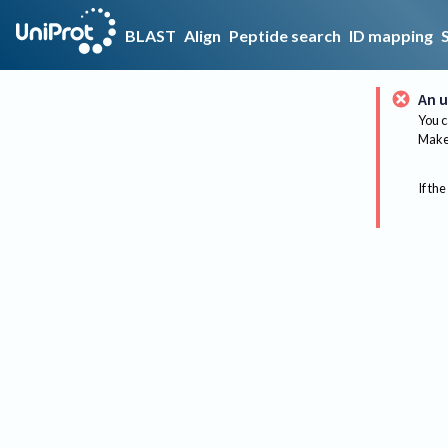
BLAST
Align
Peptide search
ID mapping
An u
You c
Make 
If the