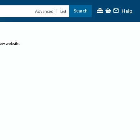
Help
Search
|
Advanced
List
new website.