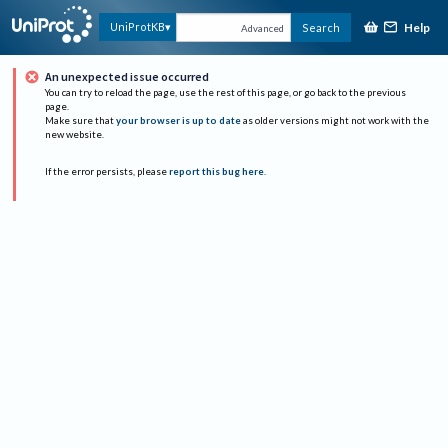
Help
UniProtKB
Search
Advanced
An unexpected issue occurred
You can try to reload the page, use the rest of this page, or go back to the previous
page.
Make sure that
your browser is up to date
as older versions might not work with the
new website.
If the error persists, please
report this bug here
.