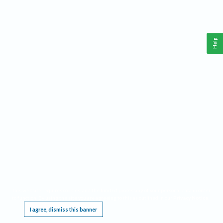
Help
This website requires cookies, and the limited processing of your personal data in order
to function. By using the site you are agreeing to this as outlined in our
Privacy Notice
.
I agree, dismiss this banner