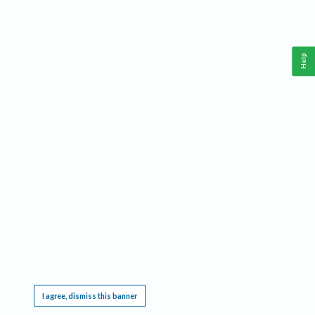
Help
This website requires cookies, and the limited processing of your personal data in order
to function. By using the site you are agreeing to this as outlined in our
Privacy Notice
.
I agree, dismiss this banner