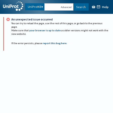
Help
UniProtKB
Search
Advanced
An unexpected issue occurred
You can try to reload the page, use the rest of this page, or go back to the previous
page.
Make sure that
your browser is up to date
as older versions might not work with the
new website.
If the error persists, please
report this bug here
.