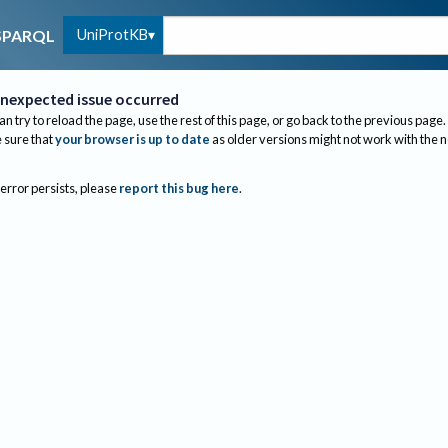
UniProtKB
SPARQL
nexpected issue occurred
an try to reload the page, use the rest of this page, or go back to the previous page.
sure that
your browser is up to date
as older versions might not work with the 
 error persists, please
report this bug here
.