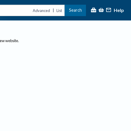
Help
Search
|
Advanced
List
new website.