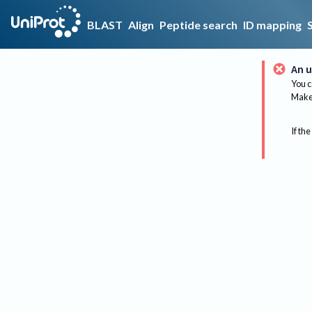
BLAST
Align
Peptide search
ID mapping
An u
You c
Make 
If the