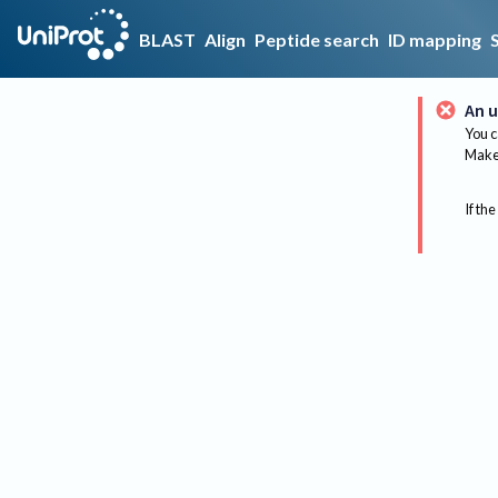
BLAST
Align
Peptide search
ID mapping
An u
You c
Make 
If the