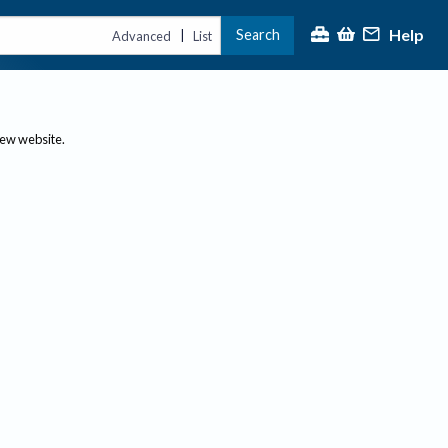
Help
Search
|
Advanced
List
new website.