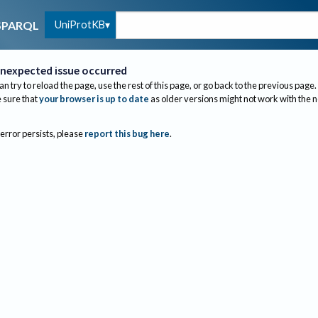
UniProtKB
SPARQL
nexpected issue occurred
an try to reload the page, use the rest of this page, or go back to the previous page.
sure that
your browser is up to date
as older versions might not work with the 
 error persists, please
report this bug here
.