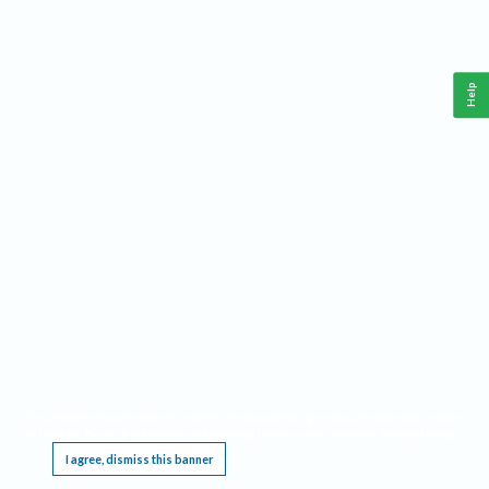
Help
This website requires cookies, and the limited processing of your personal data in order
to function. By using the site you are agreeing to this as outlined in our
Privacy Notice
.
I agree, dismiss this banner