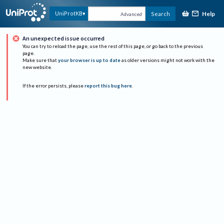
Help
UniProtKB
Search
Advanced
An unexpected issue occurred
You can try to reload the page, use the rest of this page, or go back to the previous
page.
Make sure that
your browser is up to date
as older versions might not work with the
new website.
If the error persists, please
report this bug here
.