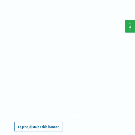
Help
This website requires cookies, and the limited processing of your personal data in order
to function. By using the site you are agreeing to this as outlined in our
Privacy Notice
.
I agree, dismiss this banner