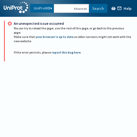
Help
UniProtKB
Search
Advanced
An unexpected issue occurred
You can try to reload the page, use the rest of this page, or go back to the previous
page.
Make sure that
your browser is up to date
as older versions might not work with the
new website.
If the error persists, please
report this bug here
.