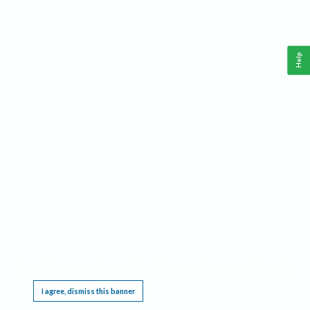
Help
This website requires cookies, and the limited processing of your personal data in order
to function. By using the site you are agreeing to this as outlined in our
Privacy Notice
.
I agree, dismiss this banner