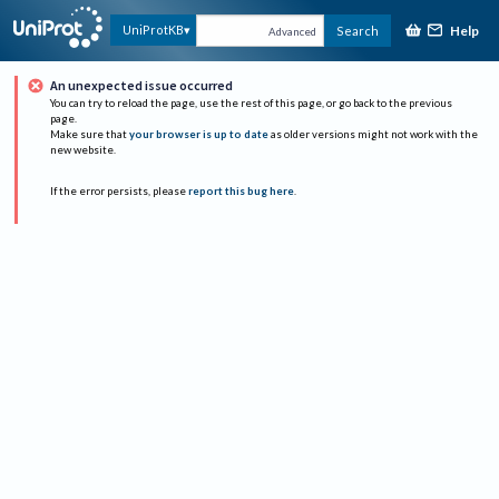
Help
UniProtKB
Search
Advanced
An unexpected issue occurred
You can try to reload the page, use the rest of this page, or go back to the previous
page.
Make sure that
your browser is up to date
as older versions might not work with the
new website.
If the error persists, please
report this bug here
.