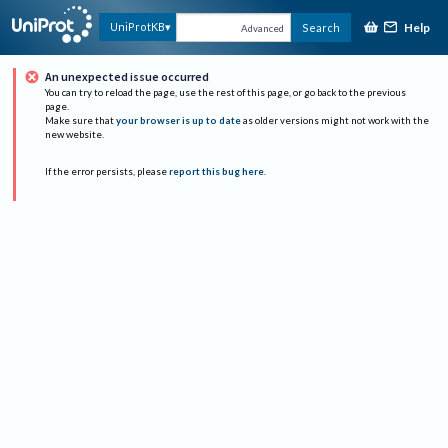
Help
UniProtKB
Search
Advanced
An unexpected issue occurred
You can try to reload the page, use the rest of this page, or go back to the previous
page.
Make sure that
your browser is up to date
as older versions might not work with the
new website.
If the error persists, please
report this bug here
.