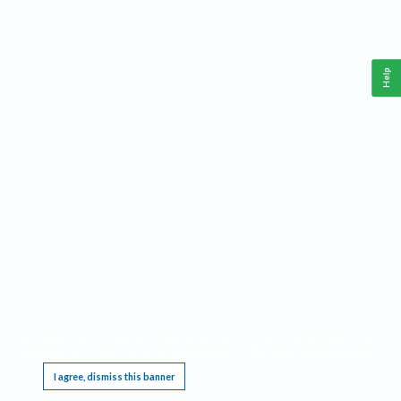
Help
This website requires cookies, and the limited processing of your personal data in order
to function. By using the site you are agreeing to this as outlined in our
Privacy Notice
.
I agree, dismiss this banner