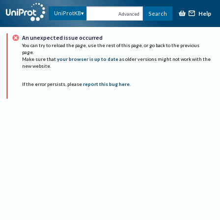
Help
UniProtKB
Search
Advanced
An unexpected issue occurred
You can try to reload the page, use the rest of this page, or go back to the previous
page.
Make sure that
your browser is up to date
as older versions might not work with the
new website.
If the error persists, please
report this bug here
.