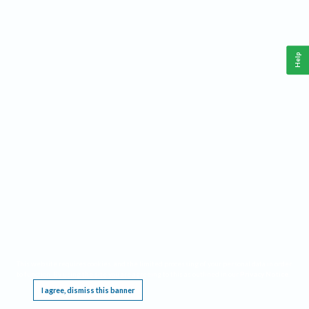
Help
This website requires cookies, and the limited processing of your personal data in order
to function. By using the site you are agreeing to this as outlined in our
Privacy Notice
.
I agree, dismiss this banner