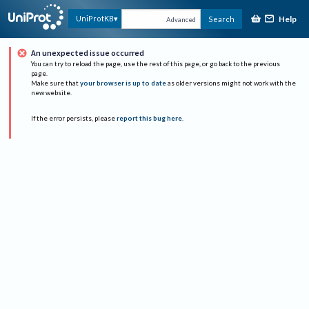
Help
UniProtKB
Search
Advanced
An unexpected issue occurred
You can try to reload the page, use the rest of this page, or go back to the previous
page.
Make sure that
your browser is up to date
as older versions might not work with the
new website.
If the error persists, please
report this bug here
.