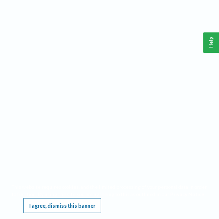
Help
This website requires cookies, and the limited processing of your personal data in order
to function. By using the site you are agreeing to this as outlined in our
Privacy Notice
.
I agree, dismiss this banner