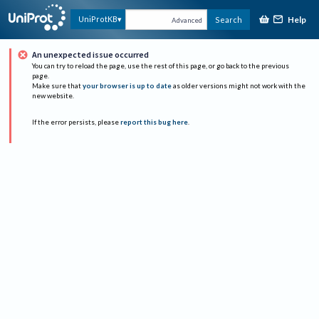
Help
UniProtKB
Search
Advanced
An unexpected issue occurred
You can try to reload the page, use the rest of this page, or go back to the previous
page.
Make sure that
your browser is up to date
as older versions might not work with the
new website.
If the error persists, please
report this bug here
.