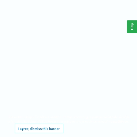
Help
This website requires cookies, and the limited processing of your personal data in order
to function. By using the site you are agreeing to this as outlined in our
Privacy Notice
.
I agree, dismiss this banner