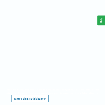
Help
This website requires cookies, and the limited processing of your personal data in order
to function. By using the site you are agreeing to this as outlined in our
Privacy Notice
.
I agree, dismiss this banner