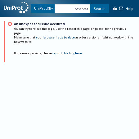
Help
UniProtKB
Search
Advanced
An unexpected issue occurred
You can try to reload the page, use the rest of this page, or go back to the previous
page.
Make sure that
your browser is up to date
as older versions might not work with the
new website.
If the error persists, please
report this bug here
.