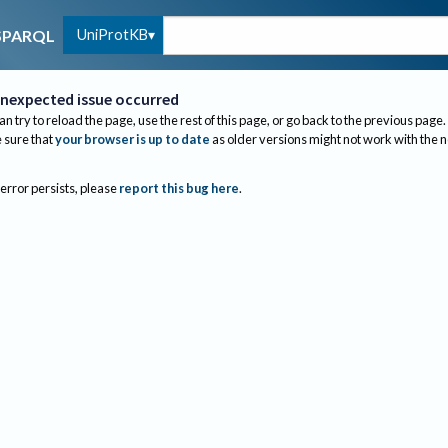
UniProtKB
SPARQL
nexpected issue occurred
an try to reload the page, use the rest of this page, or go back to the previous page.
sure that
your browser is up to date
as older versions might not work with the 
 error persists, please
report this bug here
.