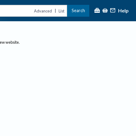
Help
Search
|
Advanced
List
new website.