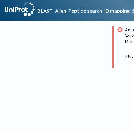
BLAST
Align
Peptide search
ID mapping
An u
You c
Make 
If the