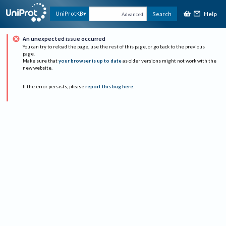
Help
UniProtKB
Search
Advanced
An unexpected issue occurred
You can try to reload the page, use the rest of this page, or go back to the previous
page.
Make sure that
your browser is up to date
as older versions might not work with the
new website.
If the error persists, please
report this bug here
.