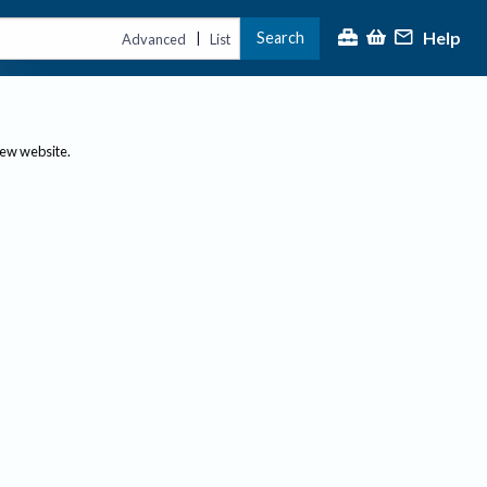
Help
Search
|
Advanced
List
new website.