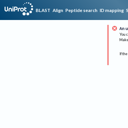
BLAST
Align
Peptide search
ID mapping
An u
You c
Make 
If the