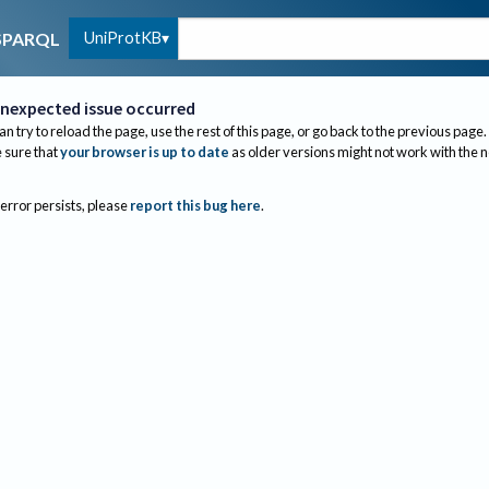
UniProtKB
SPARQL
nexpected issue occurred
an try to reload the page, use the rest of this page, or go back to the previous page.
sure that
your browser is up to date
as older versions might not work with the 
 error persists, please
report this bug here
.