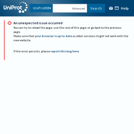
Help
UniProtKB
Search
Advanced
An unexpected issue occurred
You can try to reload the page, use the rest of this page, or go back to the previous
page.
Make sure that
your browser is up to date
as older versions might not work with the
new website.
If the error persists, please
report this bug here
.