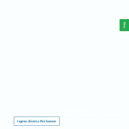
Help
This website requires cookies, and the limited processing of your personal data in order
to function. By using the site you are agreeing to this as outlined in our
Privacy Notice
.
I agree, dismiss this banner