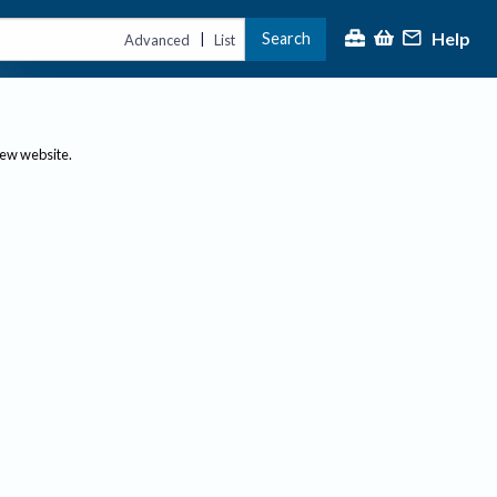
Help
Search
|
Advanced
List
new website.