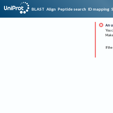
BLAST
Align
Peptide search
ID mapping
An u
You c
Make 
If the