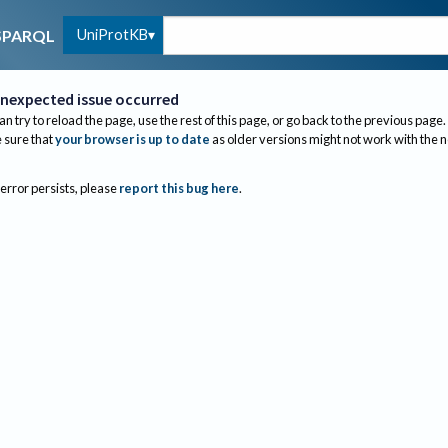
UniProtKB
SPARQL
nexpected issue occurred
an try to reload the page, use the rest of this page, or go back to the previous page.
sure that
your browser is up to date
as older versions might not work with the 
 error persists, please
report this bug here
.