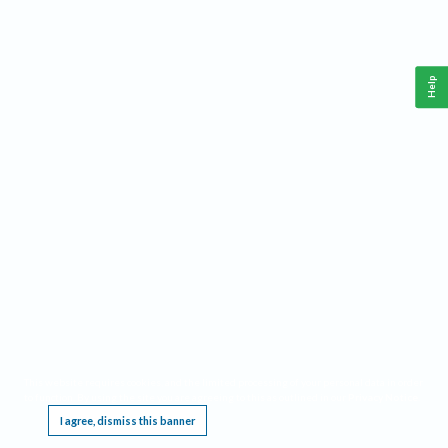
Help
This website requires cookies, and the limited processing of your personal data in order
to function. By using the site you are agreeing to this as outlined in our
Privacy Notice
.
I agree, dismiss this banner