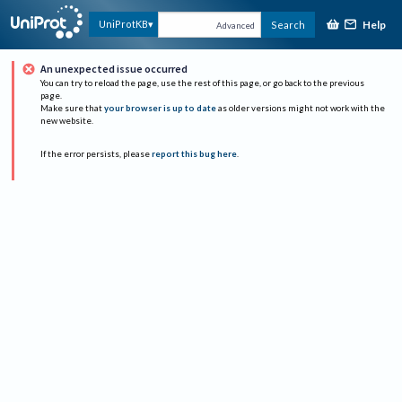
Help
UniProtKB
Search
Advanced
An unexpected issue occurred
You can try to reload the page, use the rest of this page, or go back to the previous
page.
Make sure that
your browser is up to date
as older versions might not work with the
new website.
If the error persists, please
report this bug here
.