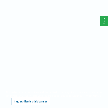
Help
This website requires cookies, and the limited processing of your personal data in order
to function. By using the site you are agreeing to this as outlined in our
Privacy Notice
.
I agree, dismiss this banner