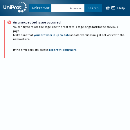
Help
UniProtKB
Search
Advanced
An unexpected issue occurred
You can try to reload the page, use the rest of this page, or go back to the previous
page.
Make sure that
your browser is up to date
as older versions might not work with the
new website.
If the error persists, please
report this bug here
.