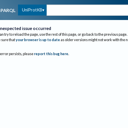
UniProtKB
SPARQL
nexpected issue occurred
an try to reload the page, use the rest of this page, or go back to the previous page.
sure that
your browser is up to date
as older versions might not work with the 
 error persists, please
report this bug here
.