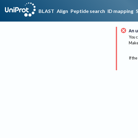
BLAST
Align
Peptide search
ID mapping
An u
You c
Make 
If the