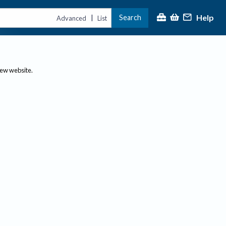
Help
Search
|
Advanced
List
new website.