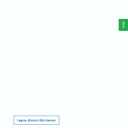
Help
This website requires cookies, and the limited processing of your personal data in order
to function. By using the site you are agreeing to this as outlined in our
Privacy Notice
.
I agree, dismiss this banner