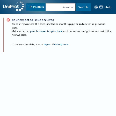
Help
UniProtKB
Search
Advanced
An unexpected issue occurred
You can try to reload the page, use the rest of this page, or go back to the previous
page.
Make sure that
your browser is up to date
as older versions might not work with the
new website.
If the error persists, please
report this bug here
.