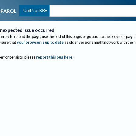
UniProtKB
SPARQL
nexpected issue occurred
an try to reload the page, use the rest of this page, or go back to the previous page.
sure that
your browser is up to date
as older versions might not work with the 
 error persists, please
report this bug here
.