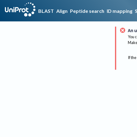
BLAST
Align
Peptide search
ID mapping
An u
You c
Make 
If the