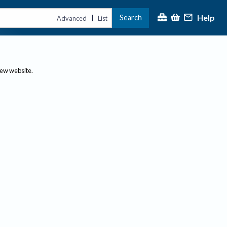
Help
Search
|
Advanced
List
new website.