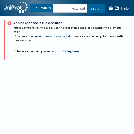
Help
UniProtKB
Search
Advanced
An unexpected issue occurred
You can try to reload the page, use the rest of this page, or go back to the previous
page.
Make sure that
your browser is up to date
as older versions might not work with the
new website.
If the error persists, please
report this bug here
.