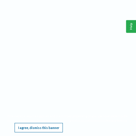
Help
This website requires cookies, and the limited processing of your personal data in order
to function. By using the site you are agreeing to this as outlined in our
Privacy Notice
.
I agree, dismiss this banner